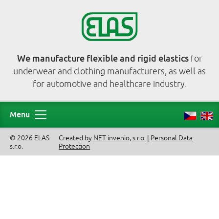
We manufacture flexible and rigid elastics
for
underwear and clothing manufacturers, as well as
for automotive and healthcare industry.
Menu
© 2026 ELAS
Created by
NET invenio, s.r.o.
|
Personal Data
s.r.o.
Protection