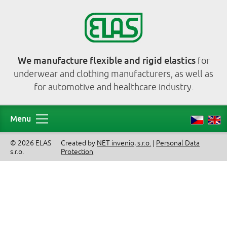
We manufacture flexible and rigid elastics
for
underwear and clothing manufacturers, as well as
for automotive and healthcare industry.
Menu
© 2026 ELAS
Created by
NET invenio, s.r.o.
|
Personal Data
s.r.o.
Protection