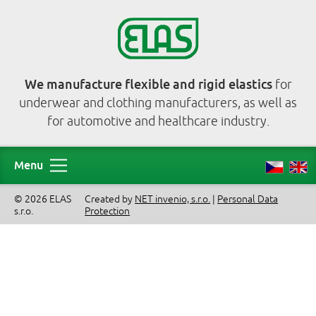
We manufacture flexible and rigid elastics
for
underwear and clothing manufacturers, as well as
for automotive and healthcare industry.
Menu
© 2026 ELAS
Created by
NET invenio, s.r.o.
|
Personal Data
s.r.o.
Protection