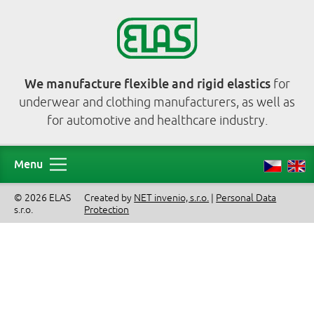
We manufacture flexible and rigid elastics
for
underwear and clothing manufacturers, as well as
for automotive and healthcare industry.
Menu
© 2026 ELAS
Created by
NET invenio, s.r.o.
|
Personal Data
s.r.o.
Protection