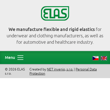
We manufacture flexible and rigid elastics
for
underwear and clothing manufacturers, as well as
for automotive and healthcare industry.
Menu
© 2026 ELAS
Created by
NET invenio, s.r.o.
|
Personal Data
s.r.o.
Protection