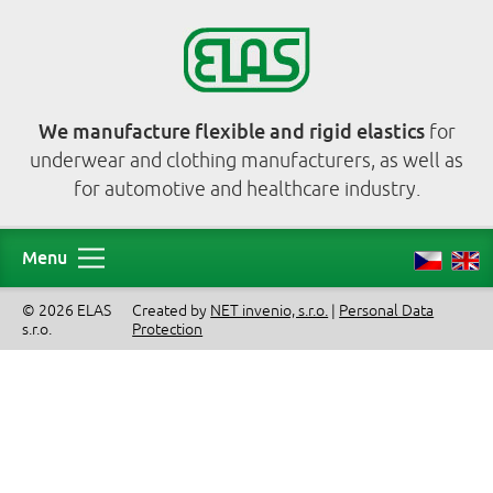
We manufacture flexible and rigid elastics
for
underwear and clothing manufacturers, as well as
for automotive and healthcare industry.
Menu
© 2026 ELAS
Created by
NET invenio, s.r.o.
|
Personal Data
s.r.o.
Protection