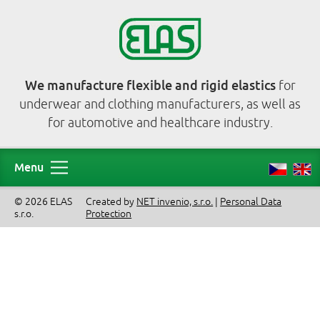
We manufacture flexible and rigid elastics
for
underwear and clothing manufacturers, as well as
for automotive and healthcare industry.
Menu
© 2026 ELAS
Created by
NET invenio, s.r.o.
|
Personal Data
s.r.o.
Protection